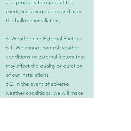
and property throughout the
event, including during and after
the balloon installation.
6. Weather and External Factors:
6.1. We cannot control weather
conditions or external factors that
may affect the quality or duration
of our installations.
6.2. In the event of adverse
weather conditions, we will make
every effort to ensure the
installation's stability, but we are
not liable for damage or loss.