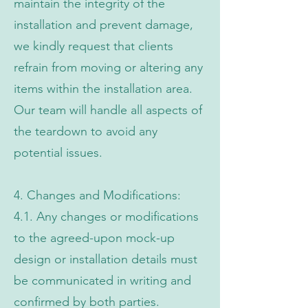
maintain the integrity of the
installation and prevent damage,
we kindly request that clients
refrain from moving or altering any
items within the installation area.
Our team will handle all aspects of
the teardown to avoid any
potential issues.
4. Changes and Modifications:
4.1. Any changes or modifications
to the agreed-upon mock-up
design or installation details must
be communicated in writing and
confirmed by both parties.