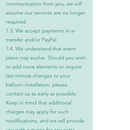
communication from you, we will
assume our services are no longer
required.
1.3. We accept payments in e-
transfer and/or PayPal.
1.4. We understand that event
plans may evolve. Should you wish
to add more elements or require
last-minute changes to your
balloon installation, please
contact us as early as possible.
Keep in mind that additional
charges may apply for such
modifications, and we will provide
you with a quote for any extra