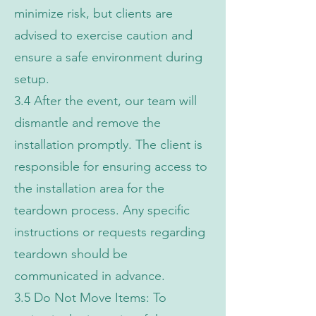
minimize risk, but clients are
advised to exercise caution and
ensure a safe environment during
setup.
3.4 After the event, our team will
dismantle and remove the
installation promptly. The client is
responsible for ensuring access to
the installation area for the
teardown process. Any specific
instructions or requests regarding
teardown should be
communicated in advance.
3.5 Do Not Move Items: To