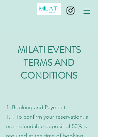
MILATI EVENTS
TERMS AND
CONDITIONS
1. Booking and Payment:
1.1. To confirm your reservation, a
non-refundable deposit of 50% is
required at the time of booking.