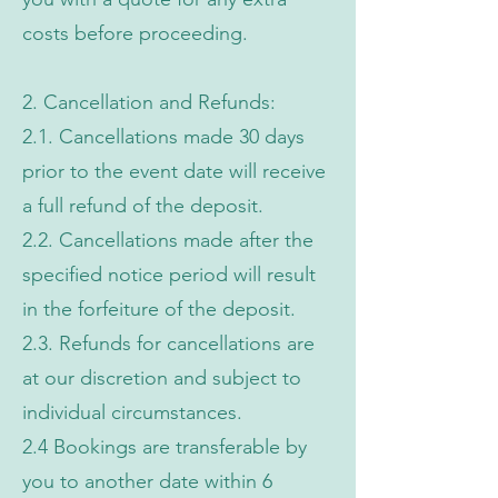
costs before proceeding.
2. Cancellation and Refunds:
2.1. Cancellations made 30 days
prior to the event date will receive
a full refund of the deposit.
2.2. Cancellations made after the
specified notice period will result
in the forfeiture of the deposit.
2.3. Refunds for cancellations are
at our discretion and subject to
individual circumstances.
2.4 Bookings are transferable by
you to another date within 6