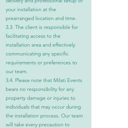
delivery and professional setup of
your installation at the
prearranged location and time.
3.3. The client is responsible for
facilitating access to the
installation area and effectively
communicating any specific
requirements or preferences to
our team.
3.4. Please note that Milati Events
bears no responsibility for any
property damage or injuries to
individuals that may occur during
the installation process. Our team
will take every precaution to