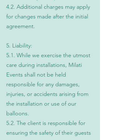
4.2. Additional charges may apply
for changes made after the initial
agreement.
5. Liability:
5.1. While we exercise the utmost
care during installations, Milati
Events shall not be held
responsible for any damages,
injuries, or accidents arising from
the installation or use of our
balloons.
5.2. The client is responsible for
ensuring the safety of their guests