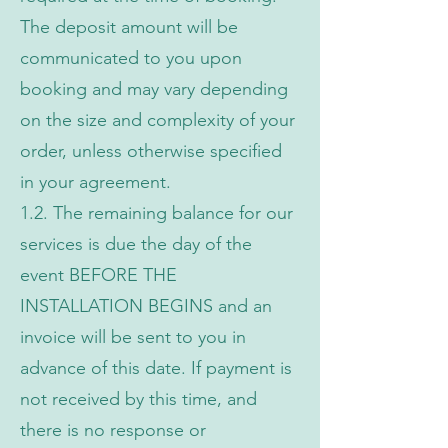
The deposit amount will be
communicated to you upon
booking and may vary depending
on the size and complexity of your
order, unless otherwise specified
in your agreement.
1.2. The remaining balance for our
services is due the day of the
event BEFORE THE
INSTALLATION BEGINS and an
invoice will be sent to you in
advance of this date. If payment is
not received by this time, and
there is no response or