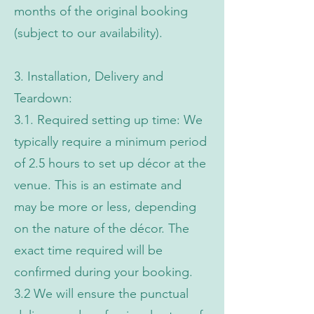
months of the original booking
(subject to our availability).
3. Installation, Delivery and
Teardown:
3.1. Required setting up time: We
typically require a minimum period
of 2.5 hours to set up décor at the
venue. This is an estimate and
may be more or less, depending
on the nature of the décor. The
exact time required will be
confirmed during your booking.
3.2 We will ensure the punctual