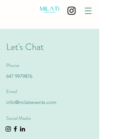
Let's Chat
Phone
647 9979876
Email
info@milatievents.com
Social Media