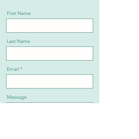
First Name
Last Name
Email
Message
Send