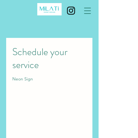
Schedule your
service
Neon Sign