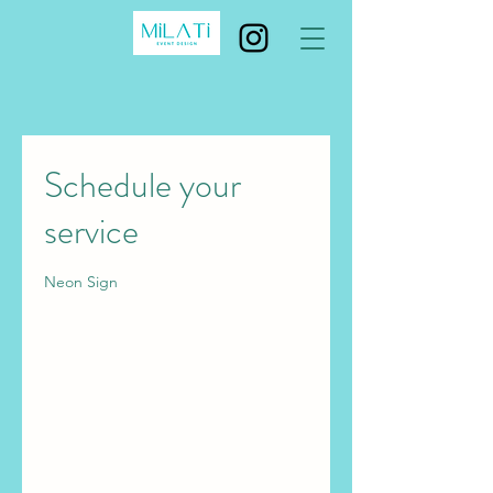
Schedule your
service
Neon Sign