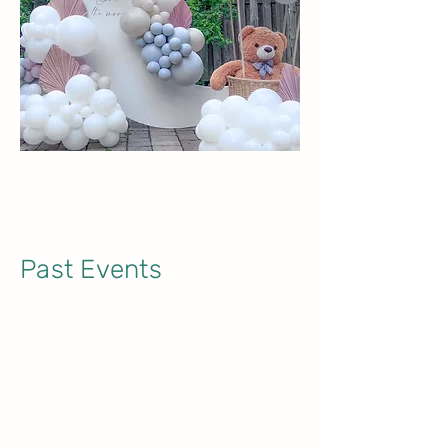
Past Events