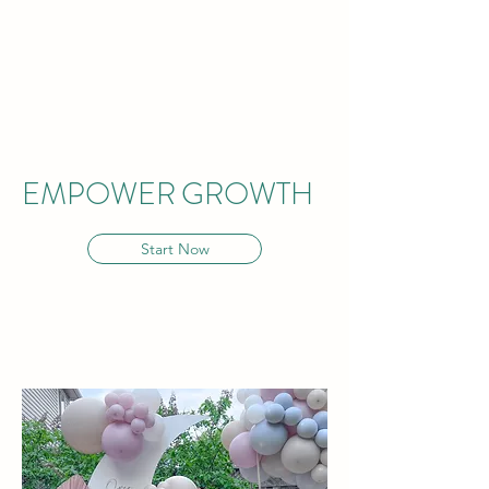
EMPOWER
GROWTH
Start Now