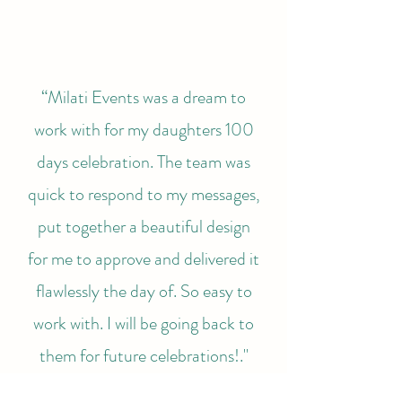
“Milati Events was a dream to
work with for my daughters 100
days celebration. The team was
quick to respond to my messages,
put together a beautiful design
for me to approve and delivered it
flawlessly the day of. So easy to
work with. I will be going back to
them for future celebrations!."