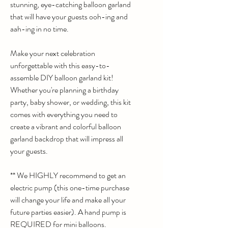
stunning, eye-catching balloon garland
that will have your guests ooh-ing and
aah-ing in no time.
Make your next celebration
unforgettable with this easy-to-
assemble DIY balloon garland kit!
Whether you're planning a birthday
party, baby shower, or wedding, this kit
comes with everything you need to
create a vibrant and colorful balloon
garland backdrop that will impress all
your guests.
** We HIGHLY recommend to get an
electric pump (this one-time purchase
will change your life and make all your
future parties easier). A hand pump is
REQUIRED for mini balloons.