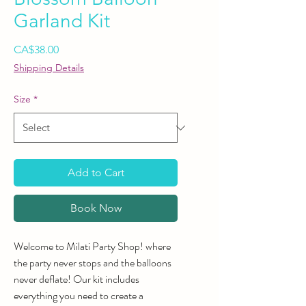
Garland Kit
Price
CA$38.00
Shipping Details
Size
*
Add to Cart
Book Now
Welcome to Milati Party Shop! where
the party never stops and the balloons
never deflate! Our kit includes
everything you need to create a