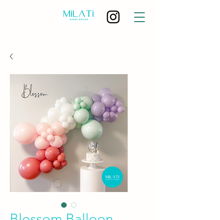
Blossom Balloon