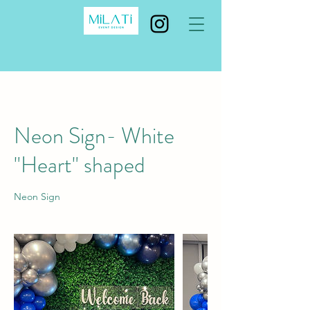
Neon Sign- White
"Heart" shaped
Neon Sign