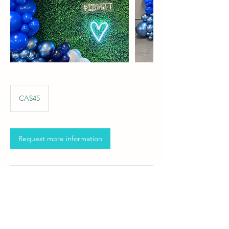
45
Canadian
CA$45
dollars
Request more information
Contact Details
info@milatievents.com